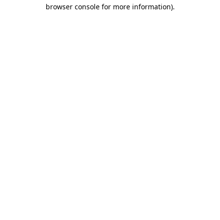
browser console for more information)
.