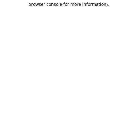
browser console for more information)
.