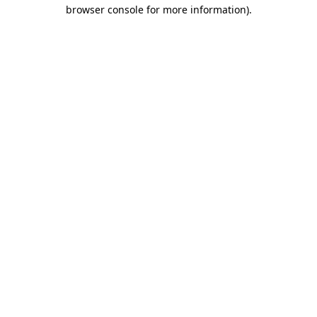
browser console for more information)
.