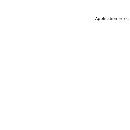
Application error: