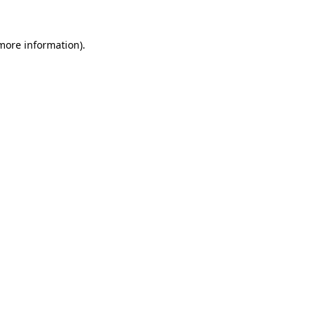
more information)
.