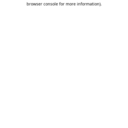
browser console for more information)
.