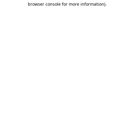
browser console for more information)
.