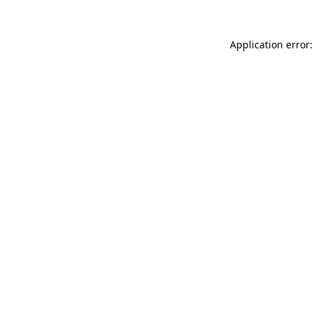
Application error: