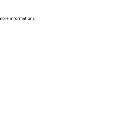
more information)
.