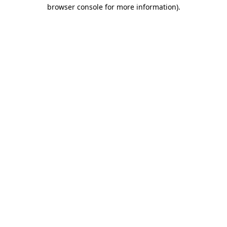
browser console for more information)
.