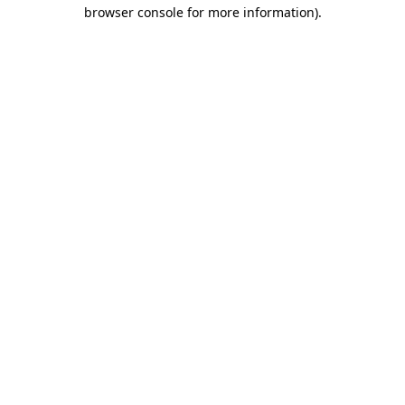
browser console for more information)
.