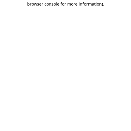
browser console for more information)
.