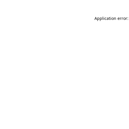
Application error: