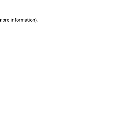
more information)
.