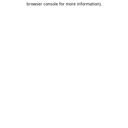
browser console for more information)
.