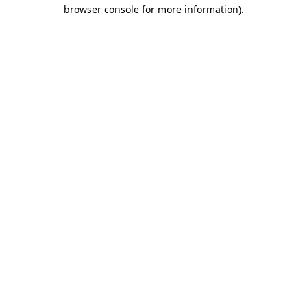
browser console for more information)
.