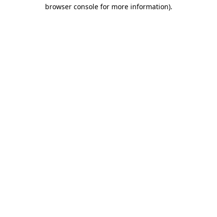
browser console for more information)
.