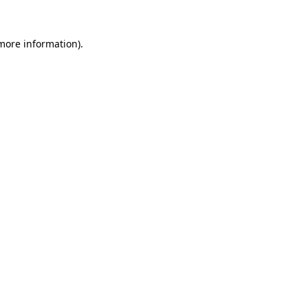
more information)
.