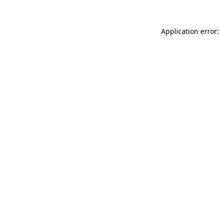
Application error: