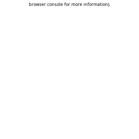
browser console for more information)
.