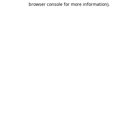
browser console for more information)
.