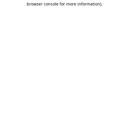
browser console for more information)
.