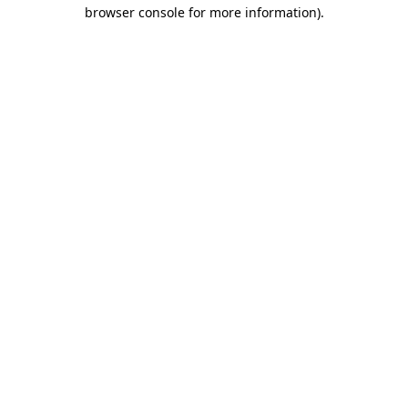
browser console for more information)
.