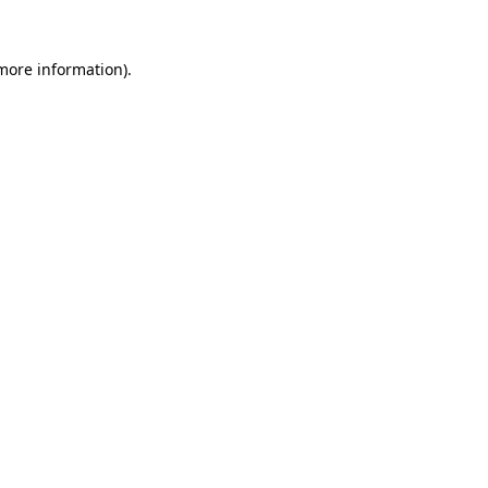
more information)
.