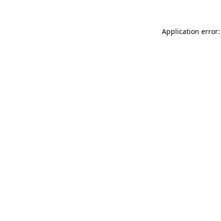
Application error: