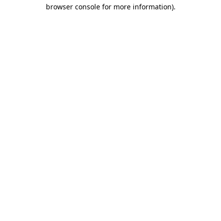
browser console for more information)
.