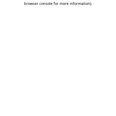
browser console for more information)
.