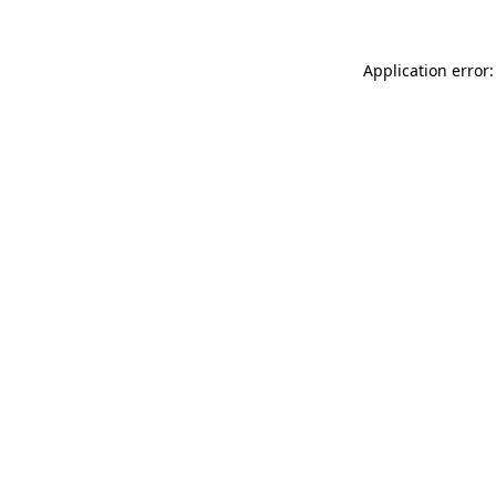
Application error: