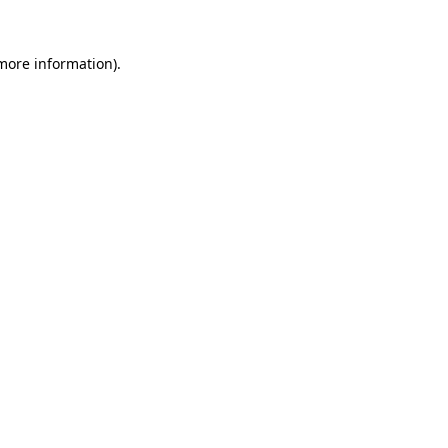
more information)
.