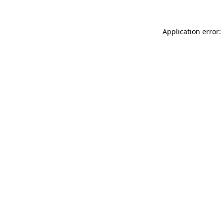
Application error: