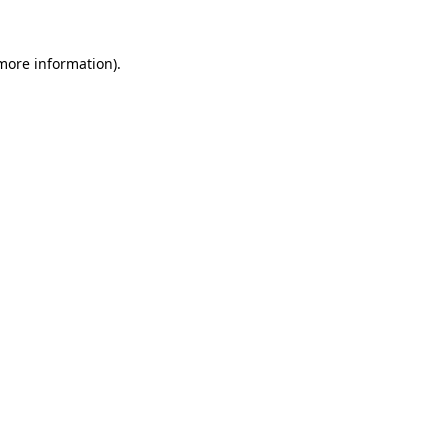
more information)
.