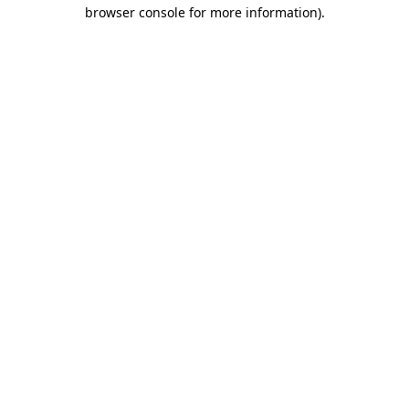
browser console for more information)
.