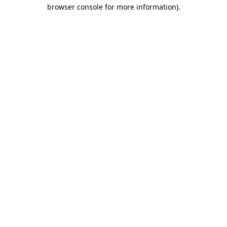
browser console for more information)
.