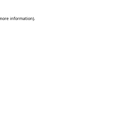
more information)
.