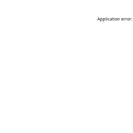
Application error: